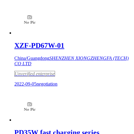
XZF-PD67W-01
China/Guangdong
SHENZHEN XIONGZHENGFA (TECH)
CO LTD
Unverified enterprise
2022-09-05
negotiation
PD35W fast charging series