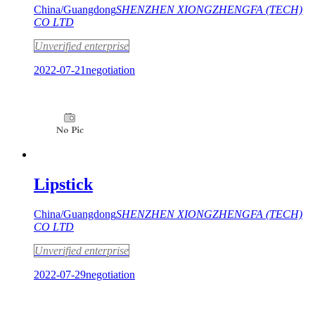
China/Guangdong
SHENZHEN XIONGZHENGFA (TECH)
CO LTD
Unverified enterprise
2022-07-21
negotiation
Lipstick
China/Guangdong
SHENZHEN XIONGZHENGFA (TECH)
CO LTD
Unverified enterprise
2022-07-29
negotiation