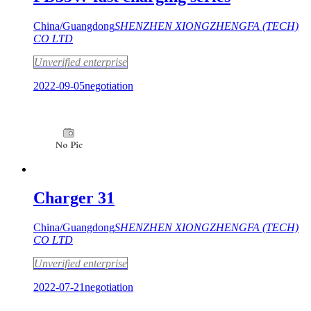
China/Guangdong
SHENZHEN XIONGZHENGFA (TECH)
CO LTD
Unverified enterprise
2022-09-05
negotiation
Charger 31
China/Guangdong
SHENZHEN XIONGZHENGFA (TECH)
CO LTD
Unverified enterprise
2022-07-21
negotiation