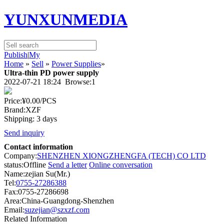
YUNXUNMEDIA
Publish
|
My
Home
»
Sell
»
Power Supplies
»
Ultra-thin PD power supply
2022-07-21 18:24 Browse:
1
Price:
¥0.00
/PCS
Brand:XZF
Shipping: 3 days
Send inquiry
Contact information
Company:
SHENZHEN XIONGZHENGFA (TECH) CO LTD
status:
Offline
Send a letter
Online conversation
Name:zejian Su(Mr.)
Tel:
0755-27286388
Fax:0755-27286698
Area:China-Guangdong-Shenzhen
Email:
suzejian@szxzf.com
Related Information