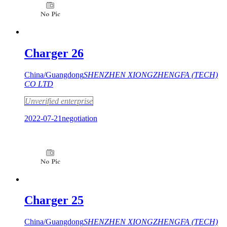
Charger 26
China/Guangdong
SHENZHEN XIONGZHENGFA (TECH)
CO LTD
Unverified enterprise
2022-07-21
negotiation
Charger 25
China/Guangdong
SHENZHEN XIONGZHENGFA (TECH)