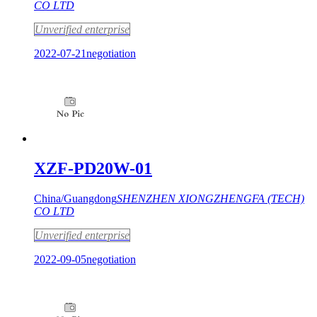
CO LTD
Unverified enterprise
2022-07-21
negotiation
XZF-PD20W-01
China/Guangdong
SHENZHEN XIONGZHENGFA (TECH)
CO LTD
Unverified enterprise
2022-09-05
negotiation