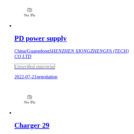
PD power supply
China/Guangdong
SHENZHEN XIONGZHENGFA (TECH)
CO LTD
Unverified enterprise
2022-07-21
negotiation
Charger 29