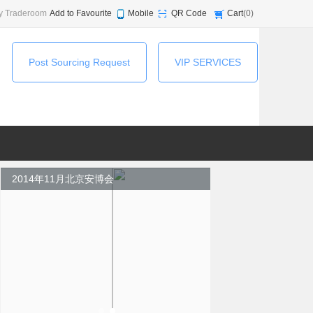
y Traderoom
Add to Favourite
Mobile
QR Code
Cart
(
0
)
Post Sourcing Request
VIP SERVICES
2014年11月北京安博会