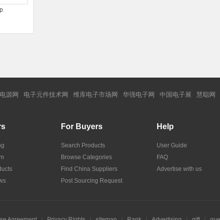
 p
电源网
电子元件技术网
维库电子市场网
华强电子网
中国电子展
慧聪网
rs
For Buyers
Help
ng
Search Products
User Guide
om
Browse Categories
FAQ
ucts
Find China Suppliers
Advertise with us
ws
Post Sourcing Request
se Agreement
|
Privacy Rights
|
sitemap
|
Rank
|
Advertising
|
gift
|
gue