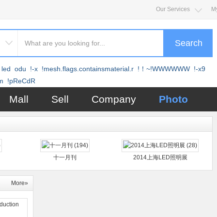
Our Services
M
Search
led
odu
!-x
!mesh.flags.containsmaterial.r
!！~!WWWWWW
!-x9
m
!pReCdR
Mall
Sell
Company
Photo
十一月刊
2014上海LED照明展
More»