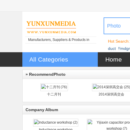
Photo
Manufacturers, Suppliers & Products in
Hot Search:
China
duct
!!mdg
All Categories
Home
» RecommendPhoto
十二月刊
2014深圳高交会
Company Album
Inductance workshop