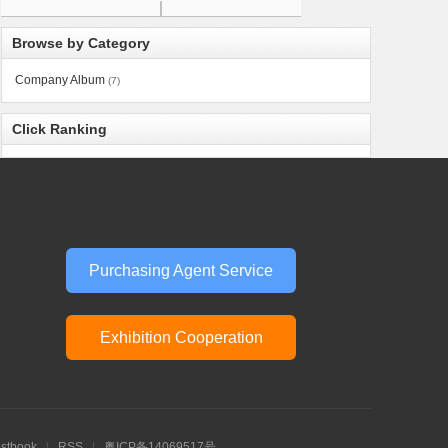
Browse by Category
Company Album
(7)
Click Ranking
Purchasing Agent Service
Exhibition Cooperation
stbook
|
RSS
|
粤ICP备14069517号