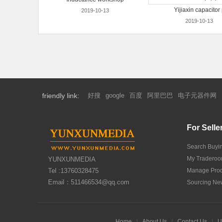
Yijiaxin capacitor
2019-10-13
2019-10-13
friendly link:
好搜
google
百度
阿里巴巴
电子元器件网
For Selle
Search Buyi
My Tradero
YUNXUNMEDIA
Tel :13760328475
Manage Prod
Email：511466534@qq.com
Sourcing Ne
Home
|
About Us
|
Contact Us
|
U