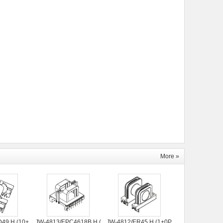
More »
49 H (10+
JW-4813/EPC4618B H (
JW-4812/ER45 H (1+0P