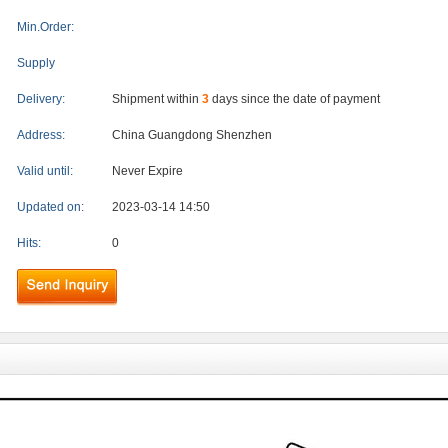
Min.Order:
Supply
Delivery:
Shipment within
3
days since the date of payment
Address:
China Guangdong Shenzhen
Valid until:
Never Expire
Updated on:
2023-03-14 14:50
Hits:
0