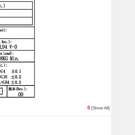
0
[Show All]