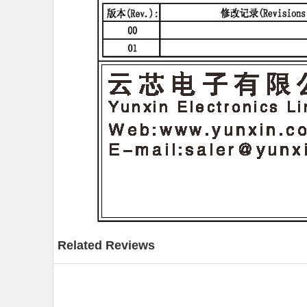
Related Reviews