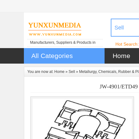
Sell
Manufacturers, Suppliers & Products in
Hot Search:
China
All Categories
Home
You are now at:
Home
»
Sell
»
Metallurgy, Chemicals, Rubber & Pl
JW-4901/ETD49 