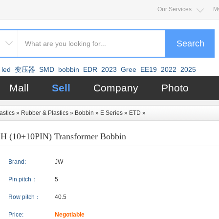
Our Services
M
Search
led
变压器
SMD
bobbin
EDR
2023
Gree
EE19
2022
2025
Mall
Sell
Company
Photo
astics
»
Rubber & Plastics
»
Bobbin
»
E Series
»
ETD
»
H (10+10PIN) Transformer Bobbin
Brand:
JW
Pin pitch：
5
Row pitch：
40.5
Price:
Negotiable