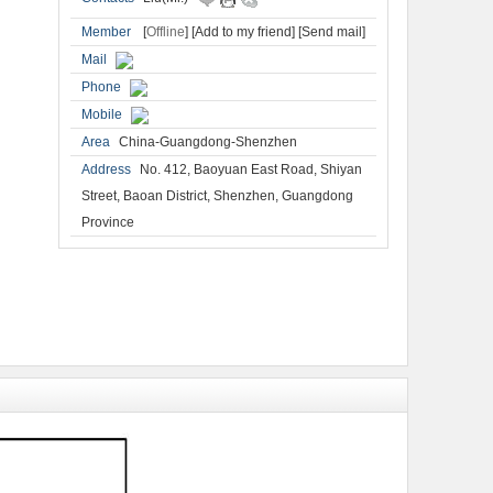
Member
[
Offline
]
[Add to my friend]
[Send mail]
Mail
Phone
Mobile
Area
China-Guangdong-Shenzhen
Address
No. 412, Baoyuan East Road, Shiyan
Street, Baoan District, Shenzhen, Guangdong
Province