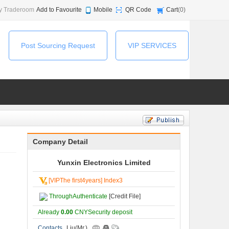
y Traderoom
Add to Favourite
Mobile
QR Code
Cart
(
0
)
Post Sourcing Request
VIP SERVICES
Company Detail
Yunxin Electronics Limited
[VIPThe first4years] Index3
ThroughAuthenticate
[Credit File]
Already
0.00
CNYSecurity deposit
Contacts
Liu(Mr.)