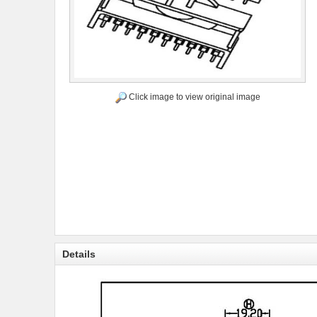
Click image to view original image
Details