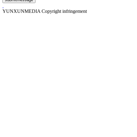
YUNXUNMEDIA Copyright infringement