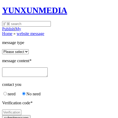
YUNXUNMEDIA
Publish
|
My
Home
»
website message
message type
message content
*
contact you
need
No need
Verification code
*