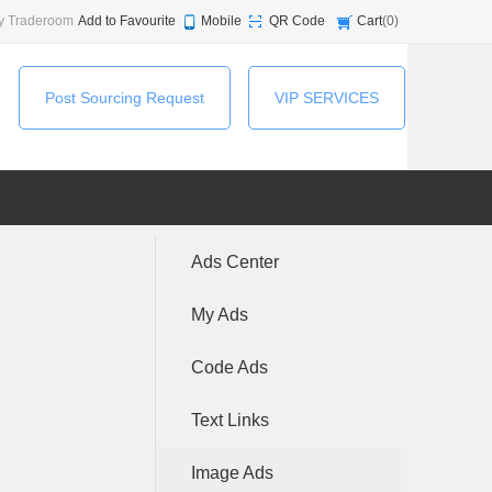
y Traderoom
Add to Favourite
Mobile
QR Code
Cart
(
0
)
Post Sourcing Request
VIP SERVICES
Ads Center
My Ads
Code Ads
Text Links
Image Ads