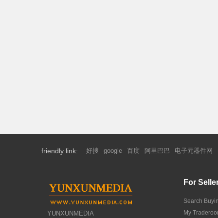
friendly link:
好搜
google
百度
阿里巴巴
电子元器件网
For Selle
Search Buyi
My Tradero
YUNXUNMEDIA