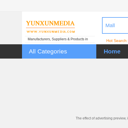
Mall
Manufacturers, Suppliers & Products in
Hot Search:
China
All Categories
Home
The effect of advertising preview, 