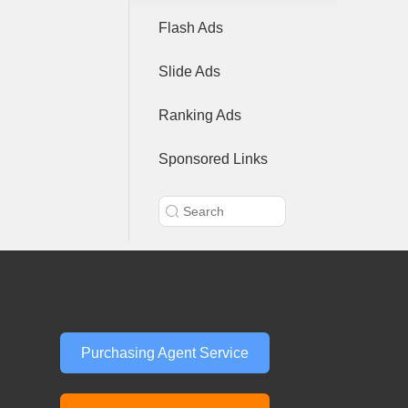
Flash Ads
Slide Ads
Ranking Ads
Sponsored Links
Purchasing Agent Service