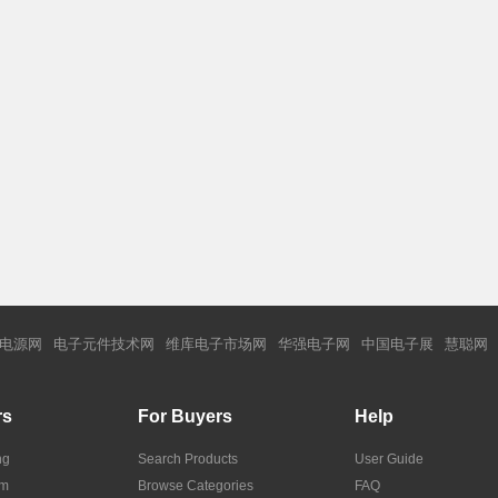
电源网
电子元件技术网
维库电子市场网
华强电子网
中国电子展
慧聪网
rs
For Buyers
Help
ng
Search Products
User Guide
om
Browse Categories
FAQ