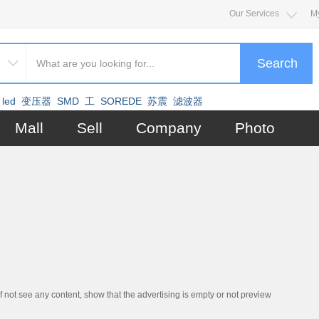
Our Services
M
Search
led
变压器
SMD
工
SOREDE
苏震
滤波器
Mall
Sell
Company
Photo
if not see any content, show that the advertising is empty or not preview