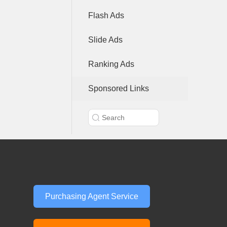
Flash Ads
Slide Ads
Ranking Ads
Sponsored Links
Purchasing Agent Service