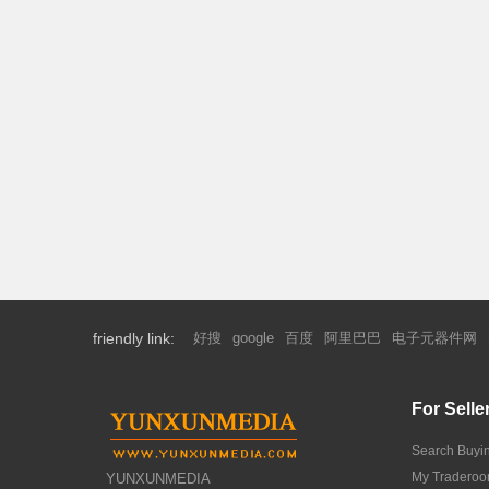
friendly link:
好搜
google
百度
阿里巴巴
电子元器件网
For Selle
Search Buyi
My Tradero
YUNXUNMEDIA