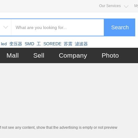
Our Services
M
Search
led
变压器
SMD
工
SOREDE
苏震
滤波器
Mall
Sell
Company
Photo
if not see any content, show that the advertising is empty or not preview