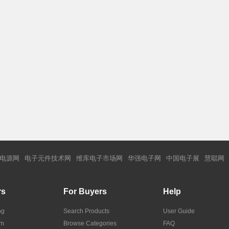
电源网
电子元件技术网
维库电子市场网
华强电子网
中国电子展
慧聪网
rs
For Buyers
Help
ng
Search Products
User Guide
om
Browse Categories
FAQ