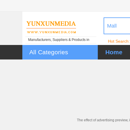
Mall
Manufacturers, Suppliers & Products in
Hot Search:
China
All Categories
Home
The effect of advertising preview, 