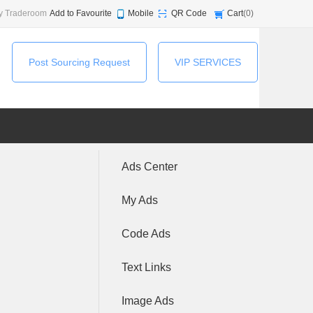
y Traderoom
Add to Favourite
Mobile
QR Code
Cart
(
0
)
Post Sourcing Request
VIP SERVICES
Ads Center
My Ads
Code Ads
Text Links
Image Ads